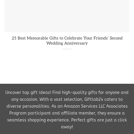
25 Best Memorable Gifts to Celebrate Your Friends’ Second
Wedding Anniversary
Uncover top gift ideas! Find high-quality gifts for anyone and
any occasion. With a vast selection, Giftlab24 caters to
diverse personalities. As an Amazon Services LLC Associates
Program participant and affiliate member, they ensure a
seamless shopping experience. Perfect gifts are just a click
away!