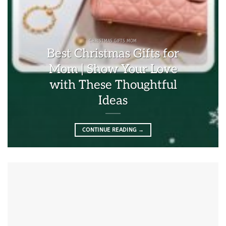
CHRISTMAS GIFTS MOM
Best Christmas Gifts for
Mom | Show Your Love
with These Thoughtful
Ideas
CONTINUE READING
→