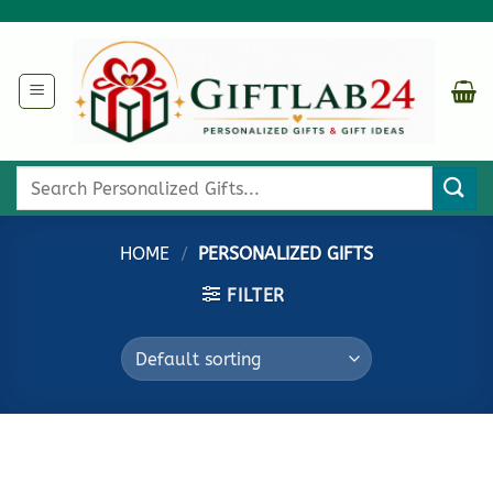
Skip
to
content
Search
for:
HOME
/
PERSONALIZED GIFTS
FILTER