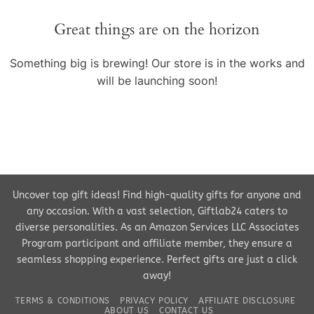
Great things are on the horizon
Something big is brewing! Our store is in the works and
will be launching soon!
Uncover top gift ideas! Find high-quality gifts for anyone and
any occasion. With a vast selection, Giftlab24 caters to
diverse personalities. As an Amazon Services LLC Associates
Program participant and affiliate member, they ensure a
seamless shopping experience. Perfect gifts are just a click
away!
TERMS & CONDITIONS
PRIVACY POLICY
AFFILIATE DISCLOSURE
ABOUT US
CONTACT US