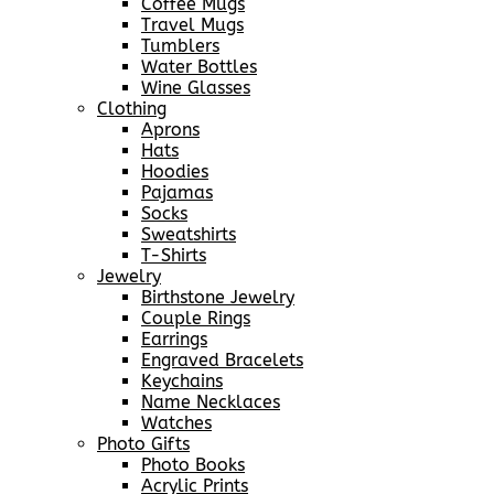
Coffee Mugs
Travel Mugs
Tumblers
Water Bottles
Wine Glasses
Clothing
Aprons
Hats
Hoodies
Pajamas
Socks
Sweatshirts
T-Shirts
Jewelry
Birthstone Jewelry
Couple Rings
Earrings
Engraved Bracelets
Keychains
Name Necklaces
Watches
Photo Gifts
Photo Books
Acrylic Prints