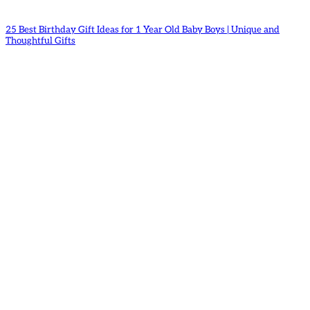
25 Best Birthday Gift Ideas for 1 Year Old Baby Boys | Unique and
Thoughtful Gifts