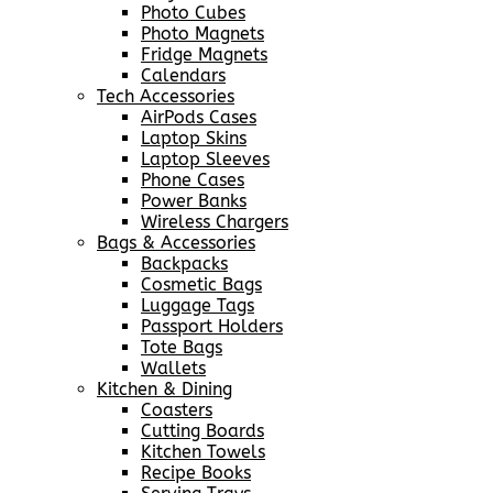
Photo Cubes
Photo Magnets
Fridge Magnets
Calendars
Tech Accessories
AirPods Cases
Laptop Skins
Laptop Sleeves
Phone Cases
Power Banks
Wireless Chargers
Bags & Accessories
Backpacks
Cosmetic Bags
Luggage Tags
Passport Holders
Tote Bags
Wallets
Kitchen & Dining
Coasters
Cutting Boards
Kitchen Towels
Recipe Books