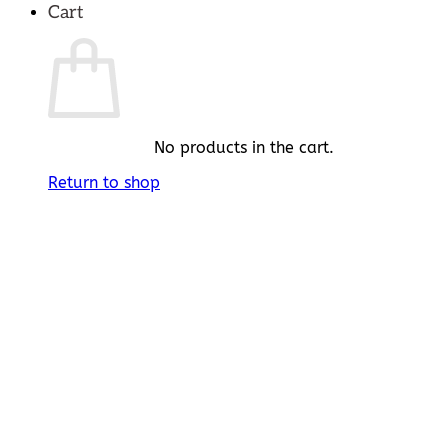
Cart
No products in the cart.
Return to shop