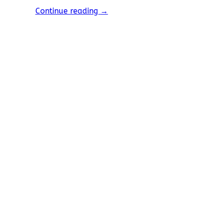
Continue reading
→