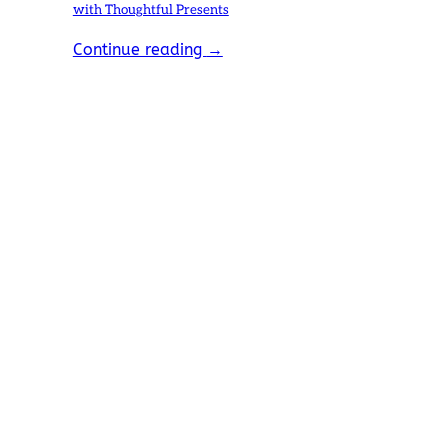
with Thoughtful Presents
Continue reading
→