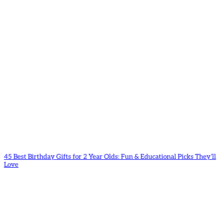
45 Best Birthday Gifts for 2 Year Olds: Fun & Educational Picks They’ll
Love