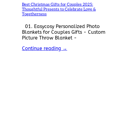
Best Christmas Gifts for Couples 2025:
Thoughtful Presents to Celebrate Love &
Togetherness
01. Easycosy Personalized Photo
Blankets for Couples Gifts - Custom
Picture Throw Blanket -
Continue reading
→