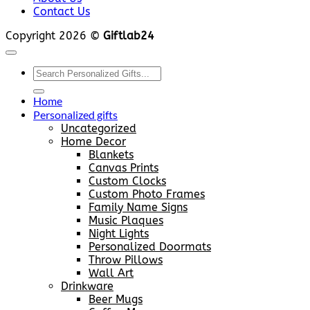
Contact Us
Copyright 2026 ©
Giftlab24
Search
for:
Home
Personalized gifts
Uncategorized
Home Decor
Blankets
Canvas Prints
Custom Clocks
Custom Photo Frames
Family Name Signs
Music Plaques
Night Lights
Personalized Doormats
Throw Pillows
Wall Art
Drinkware
Beer Mugs