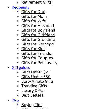
Retirement Gifts
Recipients
Gifts for Dad
Gifts for Mom
Gifts for Wife
Gifts for Husband
Gifts for Boyfriend
Gifts for Girlfriend
Gifts for Grandma
Gifts for Grandpa
Gifts for Kids
Gifts for Friends
Gifts for Couples
Gifts for Pet Lovers
Gift guides
Gifts Under $25
Gifts Under $50
Last-Minute Gifts
Trending Gifts
Luxury Gifts
Best Sellers
Blog
Buying Tips