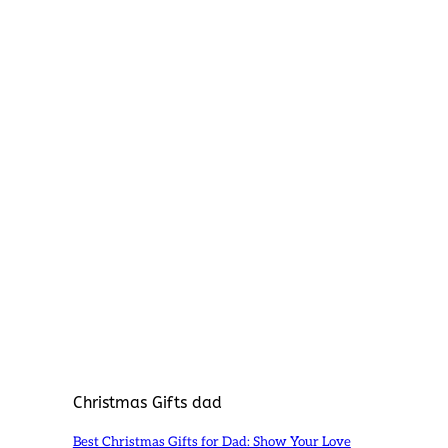
Christmas Gifts dad
Best Christmas Gifts for Dad: Show Your Love