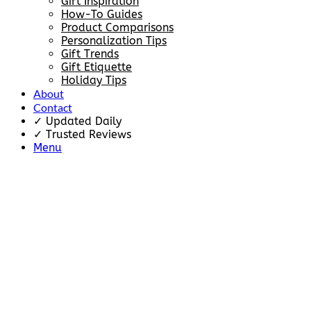
Gift Inspiration
How-To Guides
Product Comparisons
Personalization Tips
Gift Trends
Gift Etiquette
Holiday Tips
About
Contact
✓ Updated Daily
✓ Trusted Reviews
Menu