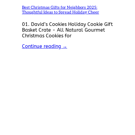
Best Christmas Gifts for Neighbors 2025:
Thoughtful Ideas to Spread Holiday Cheer
01. David’s Cookies Holiday Cookie Gift
Basket Crate - All Natural Gourmet
Christmas Cookies for
Continue reading
→