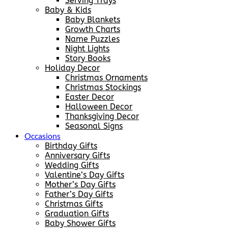
Serving Trays
Baby & Kids
Baby Blankets
Growth Charts
Name Puzzles
Night Lights
Story Books
Holiday Decor
Christmas Ornaments
Christmas Stockings
Easter Decor
Halloween Decor
Thanksgiving Decor
Seasonal Signs
Occasions
Birthday Gifts
Anniversary Gifts
Wedding Gifts
Valentine’s Day Gifts
Mother’s Day Gifts
Father’s Day Gifts
Christmas Gifts
Graduation Gifts
Baby Shower Gifts