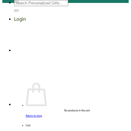
Search
for:
Login
No products in the cart.
Return to shop
Cart