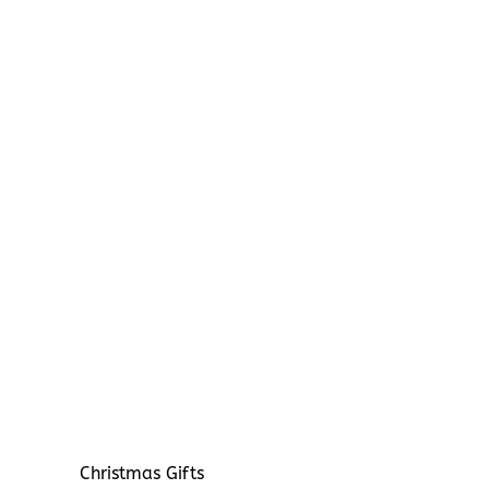
Christmas Gifts