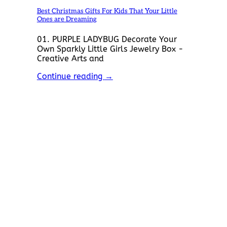
Best Christmas Gifts For Kids That Your Little
Ones are Dreaming
01. PURPLE LADYBUG Decorate Your
Own Sparkly Little Girls Jewelry Box -
Creative Arts and
Continue reading
→