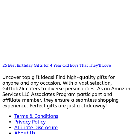
25 Best Birthday Gifts for 4 Year Old Boys That They’ll Love
Uncover top gift ideas! Find high-quality gifts for
anyone and any occasion. With a vast selection,
Giftlab24 caters to diverse personalities. As an Amazon
Services LLC Associates Program participant and
affiliate member, they ensure a seamless shopping
experience. Perfect gifts are just a click away!
Terms & Conditions
Privacy Policy
Affiliate Disclosure
About Us