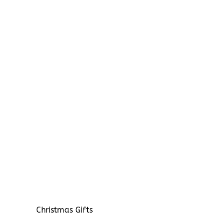
Christmas Gifts