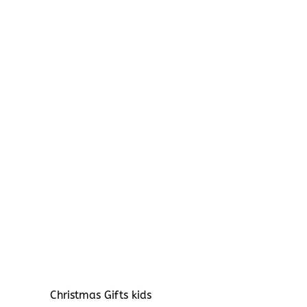
Christmas Gifts kids