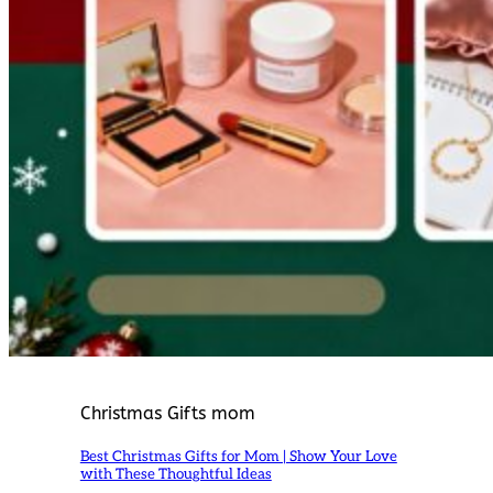
Christmas Gifts mom
Best Christmas Gifts for Mom | Show Your Love
with These Thoughtful Ideas