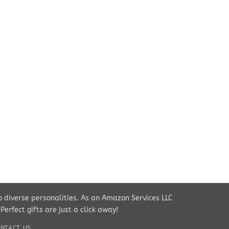
to diverse personalities. As an Amazon Services LLC
rfect gifts are just a click away!
NTACT US