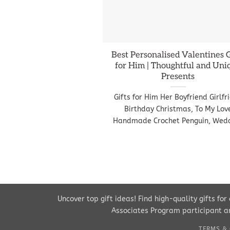
Best Personalised Valentines G
for Him | Thoughtful and Uni
Presents
Gifts for Him Her Boyfriend Girlfr
Birthday Christmas, To My Lov
Handmade Crochet Penguin, Wed
Uncover top gift ideas! Find high-quality gifts fo
Associates Program participant an
TERMS & 