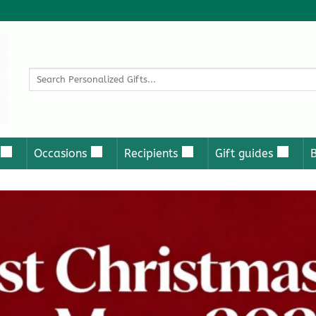
Search
for:
Occasions
Recipients
Gift guides