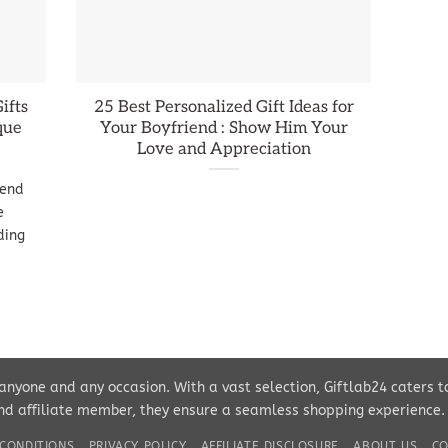
ifts
25 Best Personalized Gift Ideas for
que
Your Boyfriend : Show Him Your
Love and Appreciation
iend
e
ding
r anyone and any occasion. With a vast selection, Giftlab24 caters 
d affiliate member, they ensure a seamless shopping experience. Pe
CONDITIONS
PRIVACY POLICY
AFFILIATE DISCLOSURE
ABOUT US
CO