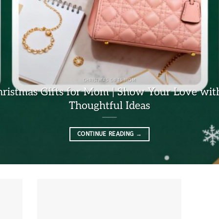
CHRISTMAS GIFTS MOM
hristmas Gifts for Mom | Show Your Love wit
Thoughtful Ideas
CONTINUE READING
→