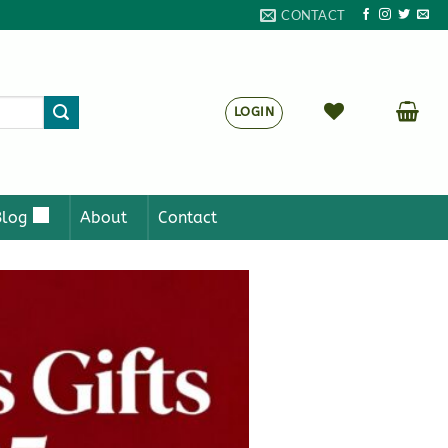
CONTACT
LOGIN
Blog
About
Contact