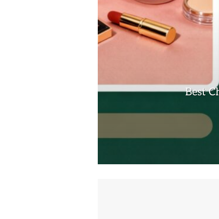
Best C