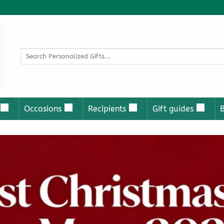
Search
for:
Occasions
Recipients
Gift guides