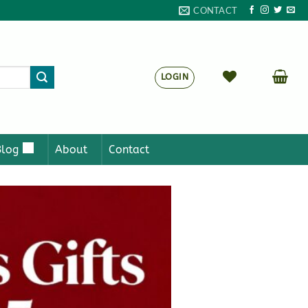
CONTACT
LOGIN
Blog
About
Contact