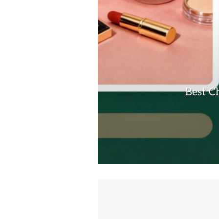
Best C