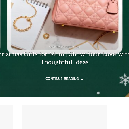
CHRISTMAS GIFTS MOM
hristmas Gifts for Mom | Show Your Love wit
Thoughtful Ideas
CONTINUE READING
→