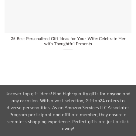
25 Best Personalized Gift Ideas for Your Wife: Celebrate Her
with Thoughtful Presents
Uncover top gift ideas! Find high-quality gifts for anyone and
any occasion. With a vast selection, Giftlab24 caters to
diverse personalities. As an Amazon Services LLC Associates
Program participant and affiliate member, they ensure a
seamless shopping experience. Perfect gifts are just a click
away!