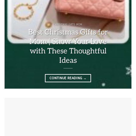
CHRISTMAS GIFTS MOM
Best Christmas Gifts for
Mom | Show Your Love
with These Thoughtful
Ideas
CONTINUE READING
→