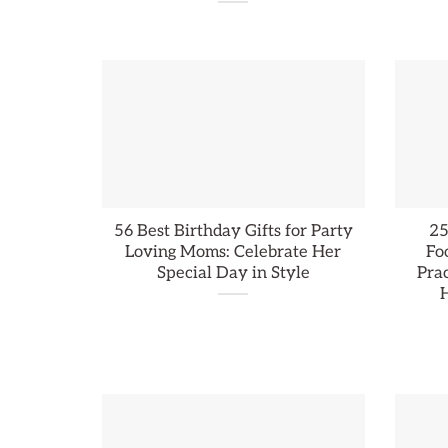
56 Best Birthday Gifts for Party
25
Loving Moms: Celebrate Her
Fo
Special Day in Style
Prac