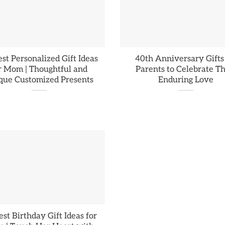
st Personalized Gift Ideas
40th Anniversary Gifts
r Mom | Thoughtful and
Parents to Celebrate Th
que Customized Presents
Enduring Love
st Birthday Gift Ideas for