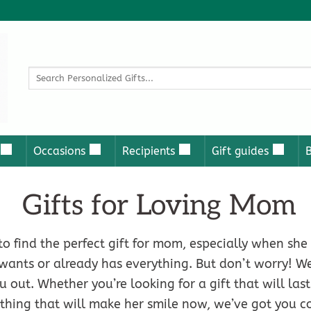
Search
for:
Occasions
Recipients
Gift guides
Gifts for Loving Mom
to find the perfect gift for mom, especially when she
wants or already has everything. But don’t worry! 
u out. Whether you’re looking for a gift that will las
thing that will make her smile now, we’ve got you c