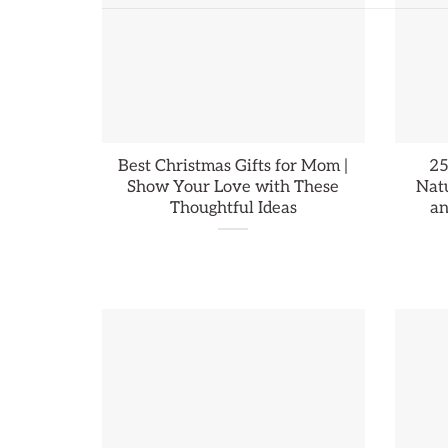
Best Christmas Gifts for Mom |
25
Show Your Love with These
Nat
Thoughtful Ideas
an