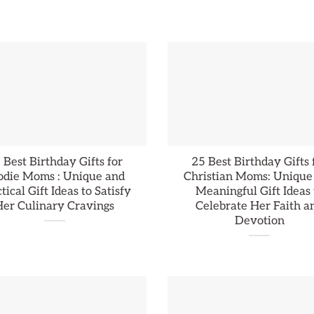
 Best Birthday Gifts for
25 Best Birthday Gifts 
odie Moms : Unique and
Christian Moms: Unique
tical Gift Ideas to Satisfy
Meaningful Gift Ideas 
Her Culinary Cravings
Celebrate Her Faith a
Devotion