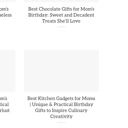
om’s
Best Chocolate Gifts for Mom’s
meless
Birthday: Sweet and Decadent
Treats She’ll Love
om’s
Best Kitchen Gadgets for Moms
tical
| Unique & Practical Birthday
rlust
Gifts to Inspire Culinary
Creativity