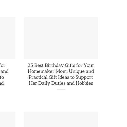
for
25 Best Birthday Gifts for Your
 and
Homemaker Mom: Unique and
to
Practical Gift Ideas to Support
nd
Her Daily Duties and Hobbies