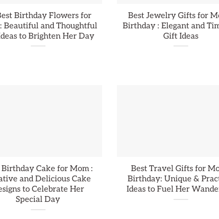
est Birthday Flowers for
Best Jewelry Gifts for M
 Beautiful and Thoughtful
Birthday : Elegant and Ti
 Ideas to Brighten Her Day
Gift Ideas
 Birthday Cake for Mom :
Best Travel Gifts for M
ative and Delicious Cake
Birthday: Unique & Prac
signs to Celebrate Her
Ideas to Fuel Her Wande
Special Day