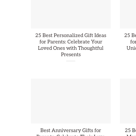
25 Best Personalized Gift Ideas
25 Be
for Parents: Celebrate Your
fo
Loved Ones with Thoughtful
Uni
Presents
Best Anniversary Gifts for
25 Be