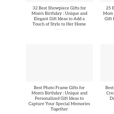
32 Best Showpiece Gifts for
25 B
Mom’s Birthday : Unique and
Mom :
Elegant Gift Ideas to Add a
Gift
Touch of Style to Her Home
Best Photo Frame Gifts for
Best
Mom’s Birthday : Unique and
Cre
Personalized Gift Ideas to
De
Capture Your Special Memories
Together