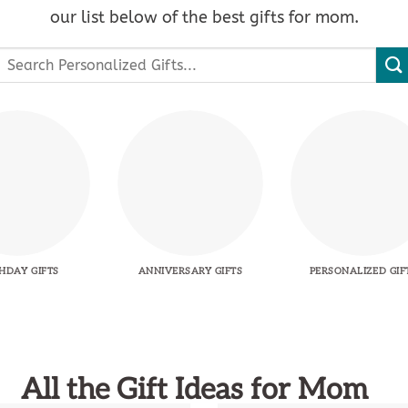
our list below of the best gifts for mom.
Search
or:
HDAY GIFTS
ANNIVERSARY GIFTS
PERSONALIZED GIF
All the Gift Ideas for Mom