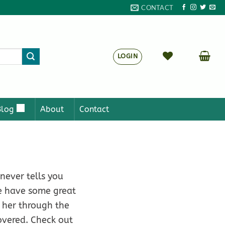
CONTACT
LOGIN
Blog
About
Contact
 never tells you
We have some great
t her through the
overed. Check out