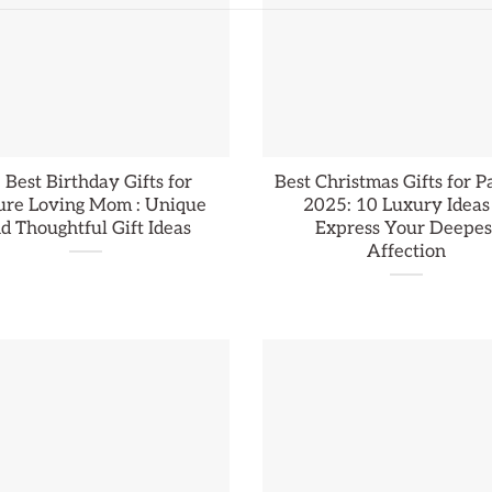
 Best Birthday Gifts for
Best Christmas Gifts for P
ure Loving Mom : Unique
2025: 10 Luxury Ideas
d Thoughtful Gift Ideas
Express Your Deepes
Affection