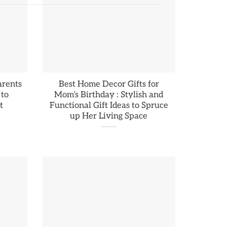
arents
Best Home Decor Gifts for
 to
Mom’s Birthday : Stylish and
t
Functional Gift Ideas to Spruce
up Her Living Space