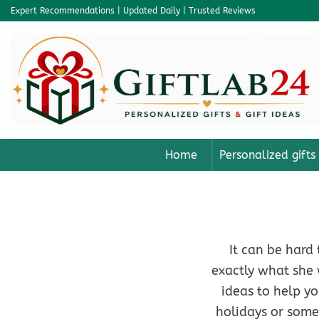
Skip
Expert Recommendations | Updated Daily | Trusted Reviews
to
content
Home
Personalized gifts
It can be hard 
exactly what she 
ideas to help yo
holidays or some