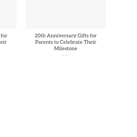
 for
20th Anniversary Gifts for
eir
Parents to Celebrate Their
Milestone