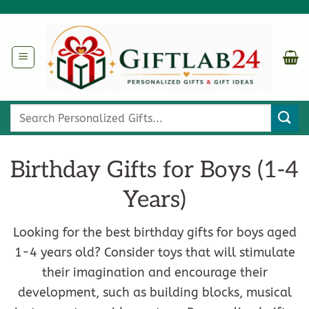
Skip
to
content
Search
for:
Birthday Gifts for Boys (1-4
Years)
Looking for the best birthday gifts for boys aged
1-4 years old? Consider toys that will stimulate
their imagination and encourage their
development, such as building blocks, musical