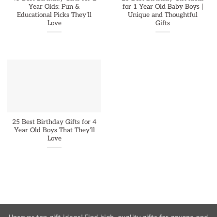
Year Olds: Fun &
for 1 Year Old Baby Boys |
Educational Picks They’ll
Unique and Thoughtful
Love
Gifts
25 Best Birthday Gifts for 4
Year Old Boys That They’ll
Love