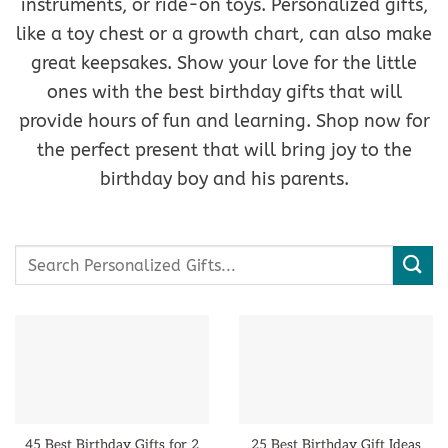
instruments, or ride-on toys. Personalized gifts,
like a toy chest or a growth chart, can also make
great keepsakes. Show your love for the little
ones with the best birthday gifts that will
provide hours of fun and learning. Shop now for
the perfect present that will bring joy to the
birthday boy and his parents.
Search
for:
45 Best Birthday Gifts for 2
25 Best Birthday Gift Ideas