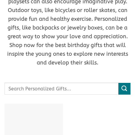
playsets can also encourage imaginative play.
Outdoor toys, like bicycles or roller skates, can
provide fun and healthy exercise. Personalized
gifts, like backpacks or jewelry boxes, can be a
great way to show your love and appreciation.
Shop now for the best birthday gifts that will
inspire the young ones to explore new interests
and develop their skills.
Search
for: