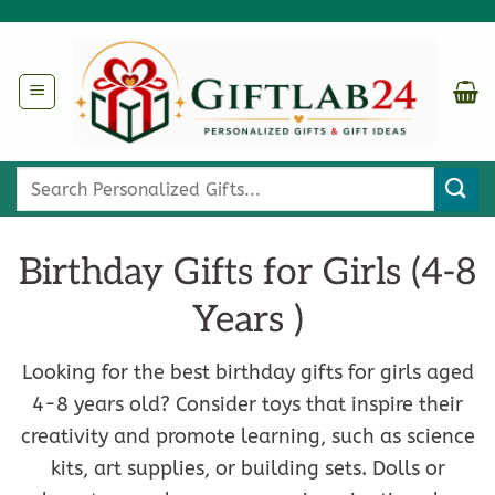
Skip
to
content
Search
for:
Birthday Gifts for Girls (4-8
Years )
Looking for the best birthday gifts for girls aged
4-8 years old? Consider toys that inspire their
creativity and promote learning, such as science
kits, art supplies, or building sets. Dolls or