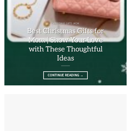
CHRISTMAS GIFTS MOM
Best Christmas Gifts for
Mom | Show Your Love
with These Thoughtful
Ideas
CONTINUE READING
→