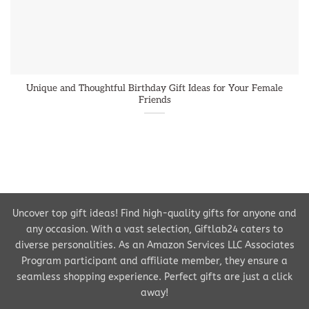
Unique and Thoughtful Birthday Gift Ideas for Your Female
Friends
Uncover top gift ideas! Find high-quality gifts for anyone and
any occasion. With a vast selection, Giftlab24 caters to
diverse personalities. As an Amazon Services LLC Associates
Program participant and affiliate member, they ensure a
seamless shopping experience. Perfect gifts are just a click
away!