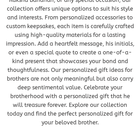
Raksha Bandhan, or any special occasion, our
collection offers unique options to suit his style
and interests. From personalized accessories to
custom keepsakes, each item is carefully crafted
using high-quality materials for a lasting
impression. Add a heartfelt message, his initials,
or even a special quote to create a one-of-a-
kind present that showcases your bond and
thoughtfulness. Our personalized gift ideas for
brothers are not only meaningful but also carry
deep sentimental value. Celebrate your
brotherhood with a personalized gift that he
will treasure forever. Explore our collection
today and find the perfect personalized gift for
your beloved brother.