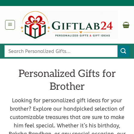
Skip
to
content
Search
for:
Personalized Gifts for
Brother
Looking for personalized gift ideas for your
brother? Explore our handpicked selection of
customizable treasures that are sure to make
him feel special. Whether it’s his birthday,