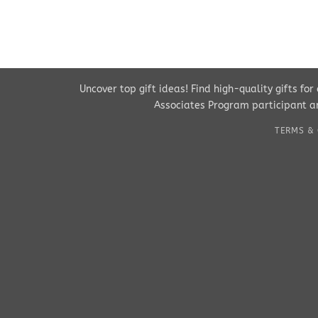
Uncover top gift ideas! Find high-quality gifts fo
Associates Program participant an
TERMS & 