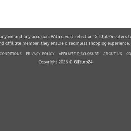
r anyone and any occasion. With a vast selection, Giftlab24 caters 
d affiliate member, they ensure a seamless shopping experience. Pe
CONDITIONS
PRIVACY POLICY
AFFILIATE DISCLOSURE
ABOUT US
CO
Copyright 2026 ©
Giftlab24