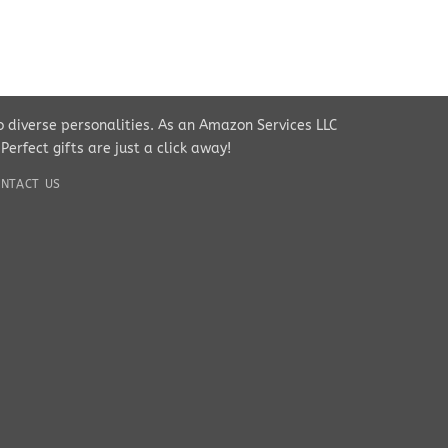
to diverse personalities. As an Amazon Services LLC
rfect gifts are just a click away!
NTACT US