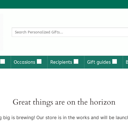
Search
for:
Occasions
Recipients
Gift guides
Great things are on the horizon
 big is brewing! Our store is in the works and will be launc