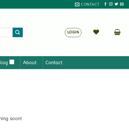
CONTACT
LOGIN
Blog
About
Contact
hing soon!