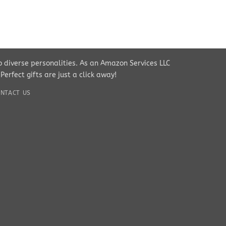
to diverse personalities. As an Amazon Services LLC
rfect gifts are just a click away!
NTACT US