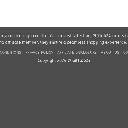
r anyone and any occasion. With a vast selection, Giftlab24 caters 
d affiliate member, they ensure a seamless shopping experience. Pe
CONDITIONS
PRIVACY POLICY
AFFILIATE DISCLOSURE
ABOUT US
CO
Copyright 2026 ©
Giftlab24