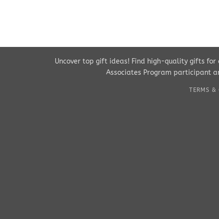
Uncover top gift ideas! Find high-quality gifts fo
Associates Program participant an
TERMS & 