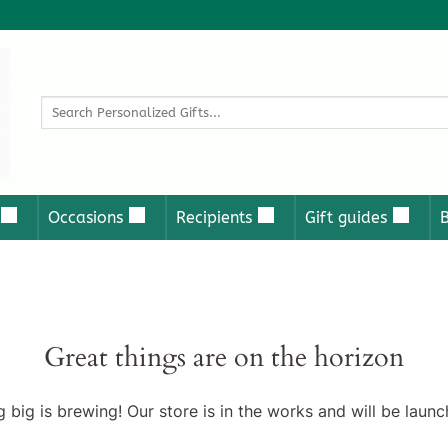
Search
for:
Occasions
Recipients
Gift guides
Great things are on the horizon
 big is brewing! Our store is in the works and will be launc