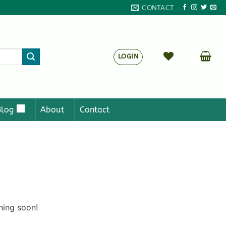
CONTACT
LOGIN
Blog
About
Contact
hing soon!