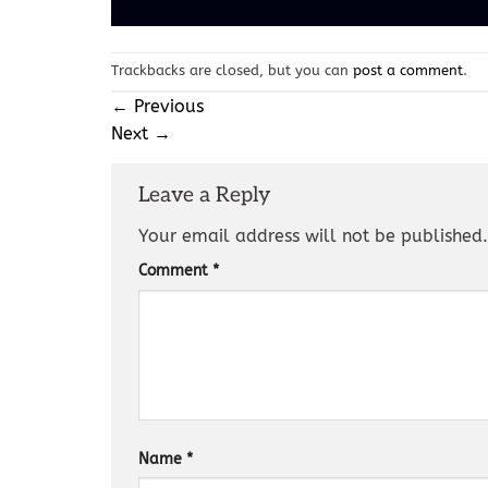
Trackbacks are closed, but you can
post a comment
.
←
Previous
Next
→
Leave a Reply
Your email address will not be published.
Comment
*
Name
*