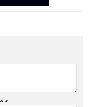
bsite