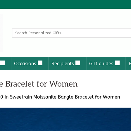
Search
for:
Occasions
Recipients
Gift guides
e Bracelet for Women
00
in
Sweetrain Moissanite Bangle Bracelet for Women