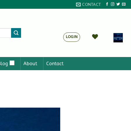
CONTACT
LOGIN
Blog
About
Contact