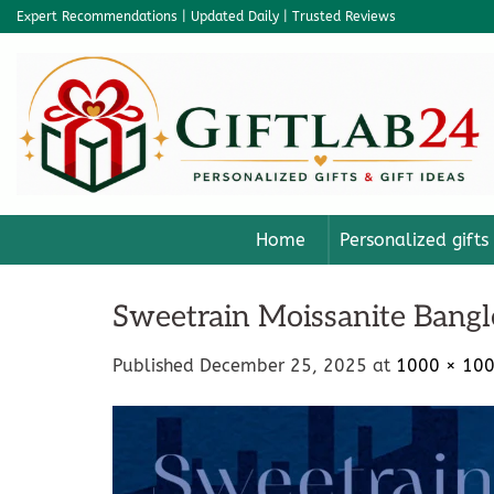
Skip
Expert Recommendations | Updated Daily | Trusted Reviews
to
content
Home
Personalized gifts
Sweetrain Moissanite Bangl
Published
December 25, 2025
at
1000 × 10