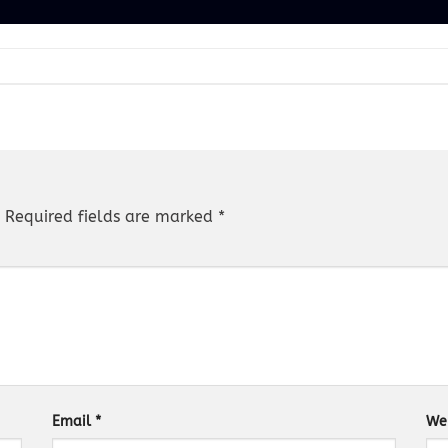
Required fields are marked
*
Email
*
We