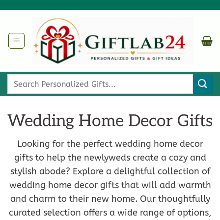
Skip
to
content
Search
for:
Wedding Home Decor Gifts
Looking for the perfect wedding home decor
gifts to help the newlyweds create a cozy and
stylish abode? Explore a delightful collection of
wedding home decor gifts that will add warmth
and charm to their new home. Our thoughtfully
curated selection offers a wide range of options,