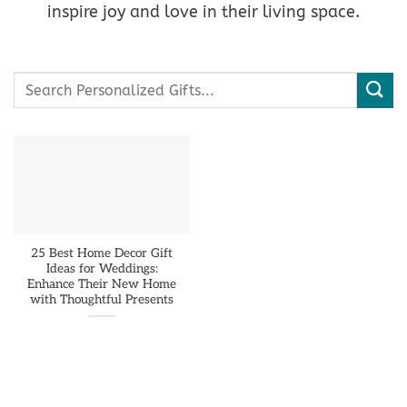
inspire joy and love in their living space.
Search
for:
25 Best Home Decor Gift
Ideas for Weddings:
Enhance Their New Home
with Thoughtful Presents