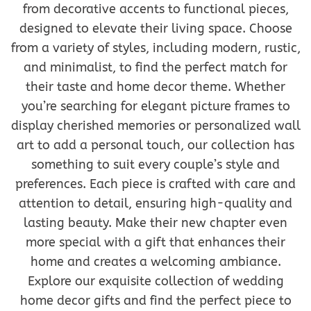
from decorative accents to functional pieces,
designed to elevate their living space. Choose
from a variety of styles, including modern, rustic,
and minimalist, to find the perfect match for
their taste and home decor theme. Whether
you’re searching for elegant picture frames to
display cherished memories or personalized wall
art to add a personal touch, our collection has
something to suit every couple’s style and
preferences. Each piece is crafted with care and
attention to detail, ensuring high-quality and
lasting beauty. Make their new chapter even
more special with a gift that enhances their
home and creates a welcoming ambiance.
Explore our exquisite collection of wedding
home decor gifts and find the perfect piece to