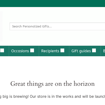
Search
for:
Occasions
Recipients
Gift guides
Great things are on the horizon
 big is brewing! Our store is in the works and will be launc