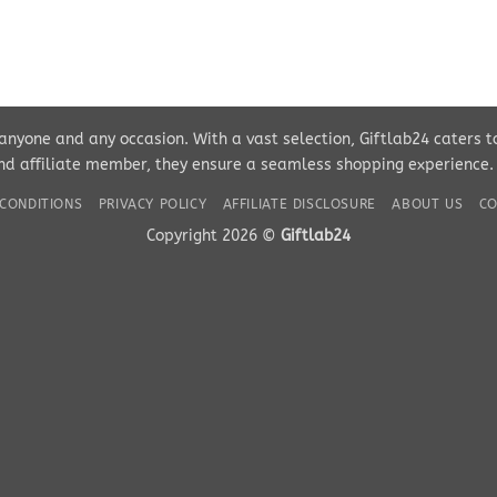
r anyone and any occasion. With a vast selection, Giftlab24 caters 
d affiliate member, they ensure a seamless shopping experience. Pe
CONDITIONS
PRIVACY POLICY
AFFILIATE DISCLOSURE
ABOUT US
CO
Copyright 2026 ©
Giftlab24