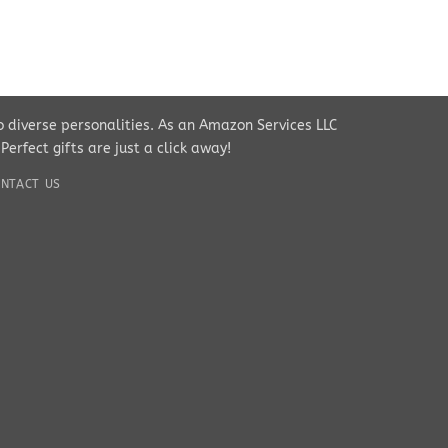
to diverse personalities. As an Amazon Services LLC
rfect gifts are just a click away!
NTACT US