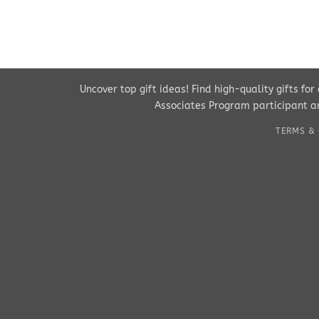
Uncover top gift ideas! Find high-quality gifts fo
Associates Program participant an
TERMS & 