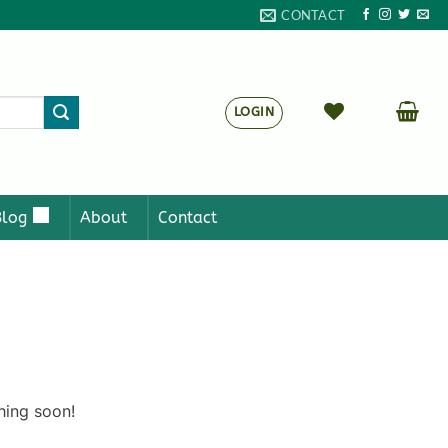
CONTACT
LOGIN
Blog
About
Contact
hing soon!