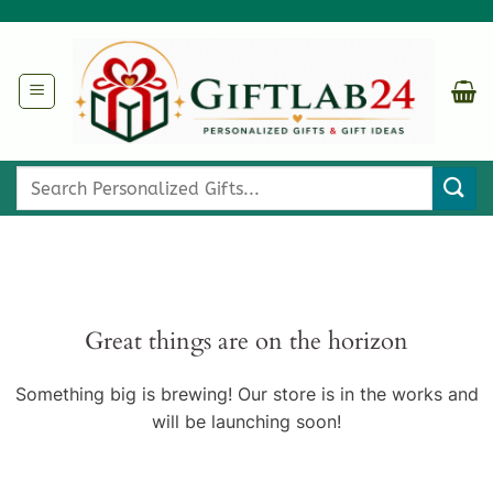
Skip
to
content
Search
for:
Great things are on the horizon
Something big is brewing! Our store is in the works and
will be launching soon!