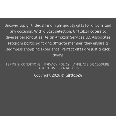
Uncover top gift ideas! Find high-quality gifts for anyone and
any occasion. With a vast selection, Giftlab24 caters to
diverse personalities. As an Amazon Services LLC Associates
Program participant and affiliate member, they ensure a
seamless shopping experience. Perfect gifts are just a click
away!
TERMS & CONDITIONS
PRIVACY POLICY
AFFILIATE DISCLOSURE
ABOUT US
CONTACT US
Copyright 2026 ©
Giftlab24